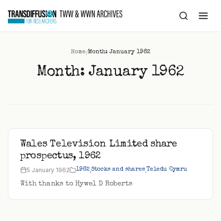
to
content
/
Home
Month: January 1962
Month:
January 1962
Wales Television Limited share
prospectus, 1962
5 January 1962
,
,
1962
Stocks and shares
Teledu Cymru
With thanks to Hywel D Roberts