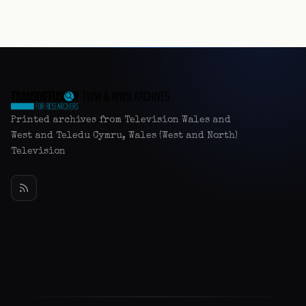
Printed archives from Television Wales and
West and Teledu Cymru, Wales (West and North)
Television