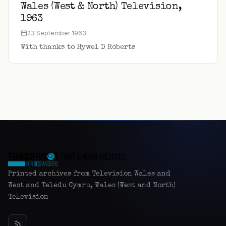
Wales (West & North) Television,
1963
23 September 1963
With thanks to Hywel D Roberts
Printed archives from Television Wales and
West and Teledu Cymru, Wales (West and North)
Television