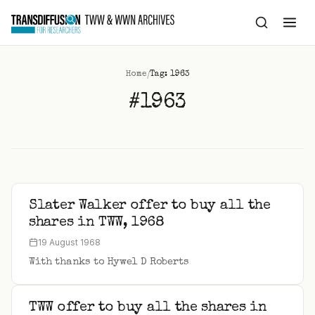
to
content
/
Home
Tag: 1963
#1963
Slater Walker offer to buy all the
shares in TWW, 1968
19 August 1968
With thanks to Hywel D Roberts
TWW offer to buy all the shares in