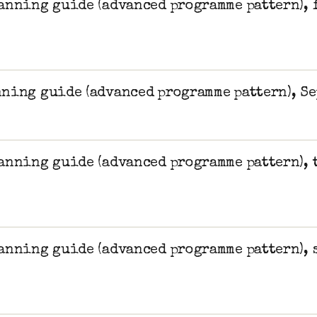
anning guide (advanced programme pattern), 
ning guide (advanced programme pattern), Se
anning guide (advanced programme pattern), 
anning guide (advanced programme pattern), 