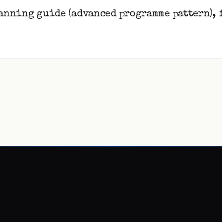
anning guide (advanced programme pattern), 