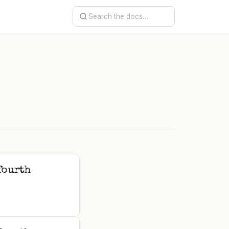
e
fourth