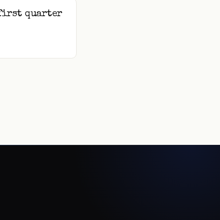
first quarter