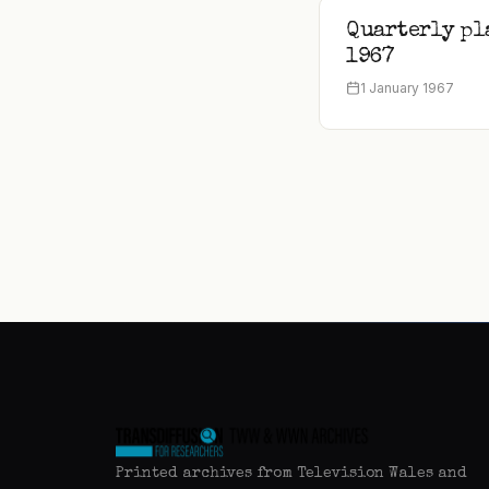
Quarterly pl
1967
1 January 1967
Printed archives from Television Wales and