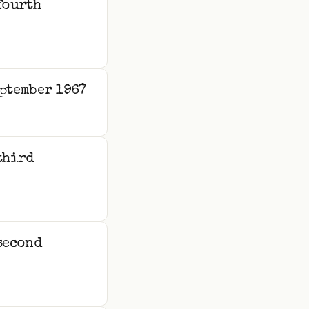
fourth
ptember 1967
third
second