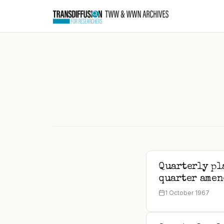
to
content
Quarterly pl
quarter amen
1 October 1967