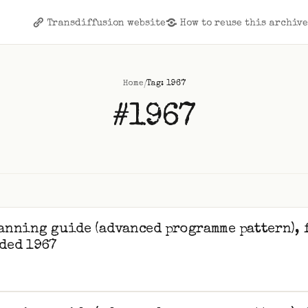
Transdiffusion website
How to reuse this archiv
/
Home
Tag: 1967
#1967
anning guide (advanced programme pattern), 
ded 1967