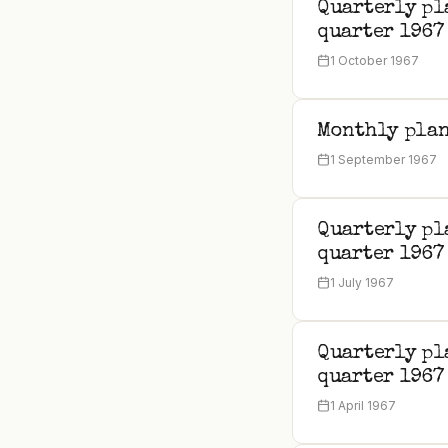
Quarterly pl
quarter 1967
1 October 1967
Monthly plan
1 September 1967
Quarterly pl
quarter 1967
1 July 1967
Quarterly pl
quarter 1967
1 April 1967