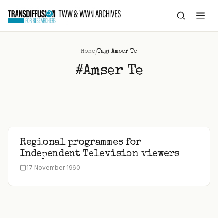
to
content
/
Home
Tag: Amser Te
#Amser Te
Regional programmes for
Independent Television viewers
17 November 1960