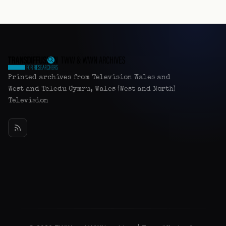
Printed archives from Television Wales and
West and Teledu Cymru, Wales (West and North)
Television