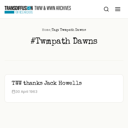
to
content
/
Home
Tag: Twmpath Dawns
#Twmpath Dawns
TWW thanks Jack Howells
30 April 1963