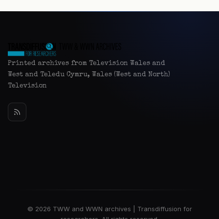
Printed archives from Television Wales and
West and Teledu Cymru, Wales (West and North)
Television
© 2026 TWW and WWN archives | Transdiffusion for