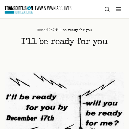
to
content
/
/
Home
1957
I’ll be ready for you
I’ll be ready for you