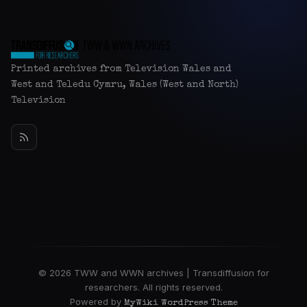
Printed archives from Television Wales and
West and Teledu Cymru, Wales (West and North)
Television
© 2026 TWW and WWN archives | Transdiffusion for
researchers. All rights reserved.
Powered by
MyWiki WordPress Theme