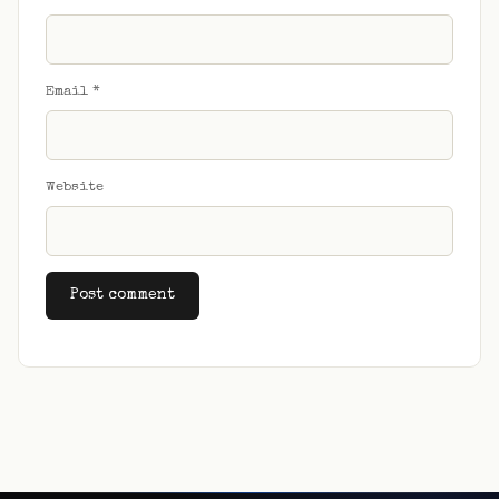
Email
*
Website
Alternative: