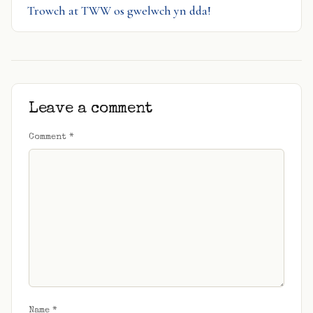
Trowch at TWW os gwelwch yn dda!
Leave a comment
Comment
*
Name
*