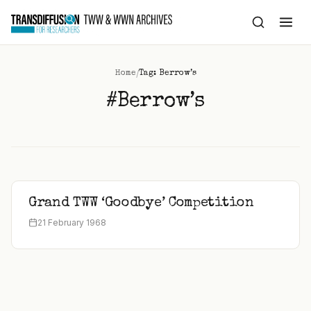
to
content
/
Home
Tag: Berrow’s
#Berrow’s
Grand TWW ‘Goodbye’ Competition
21 February 1968