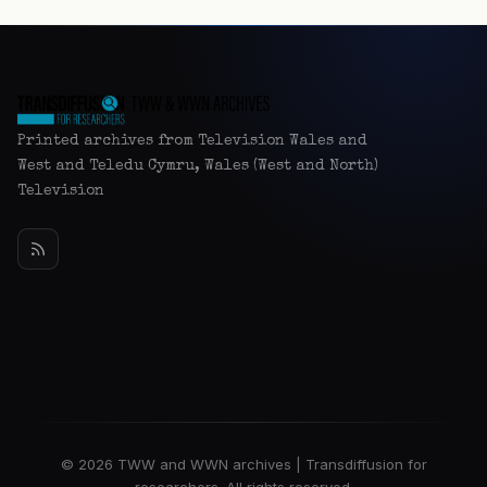
Printed archives from Television Wales and
West and Teledu Cymru, Wales (West and North)
Television
© 2026 TWW and WWN archives | Transdiffusion for