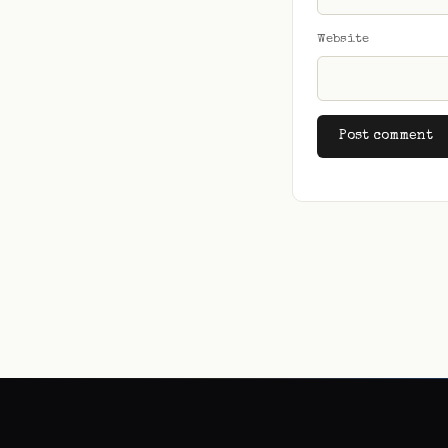
Website
Alternative: