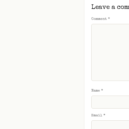
Leave a com
Comment
*
Name
*
Email
*