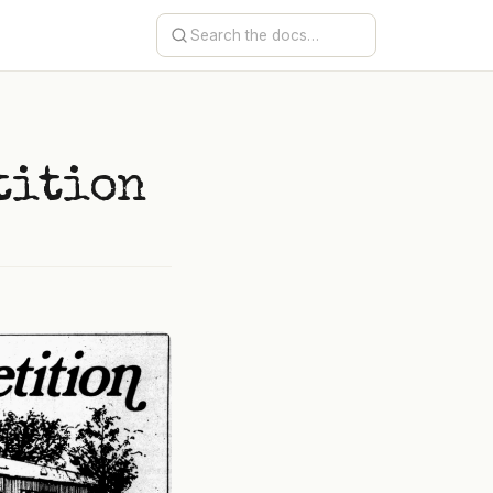
e
tition