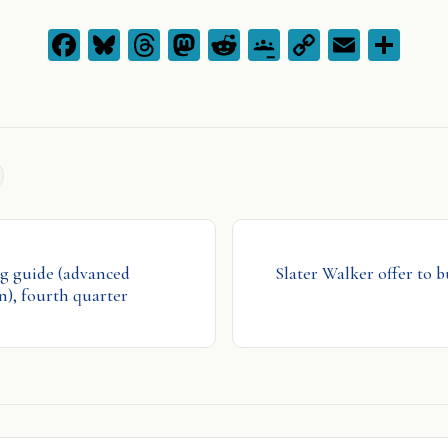
Facebook
Bluesky
Threads
Mastodon
Reddit
Google
Copy
Emai
Sh
Classroom
Link
g guide (advanced
Slater Walker offer to b
), fourth quarter