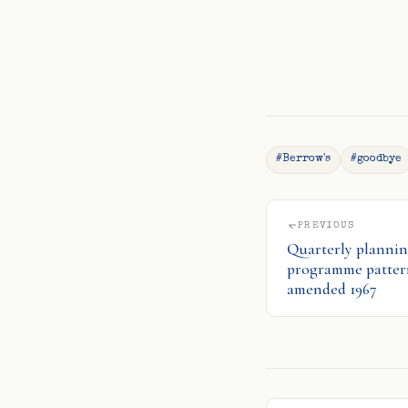
#Berrow's
#goodbye
PREVIOUS
Quarterly plannin
programme pattern
amended 1967