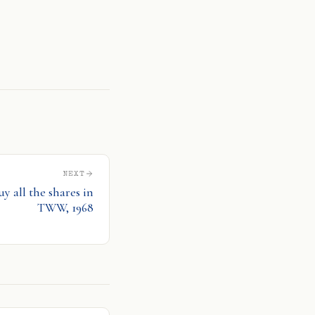
l
are
NEXT
uy all the shares in
TWW, 1968