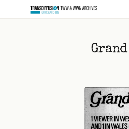
to
content
Grand