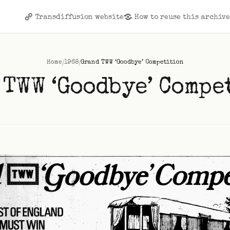
Transdiffusion website
How to reuse this archiv
/
/
Home
1968
Grand TWW ‘Goodbye’ Competition
 TWW ‘Goodbye’ Compe